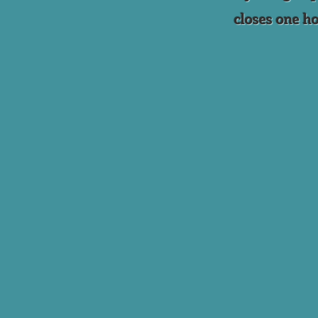
closes one ho
Back to catalog