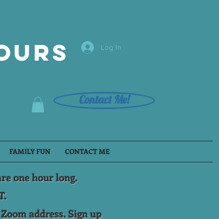
Tours
Log In
Contact Me!
FAMILY FUN
CONTACT ME
are one hour long.
T.
e Zoom address. Sign up