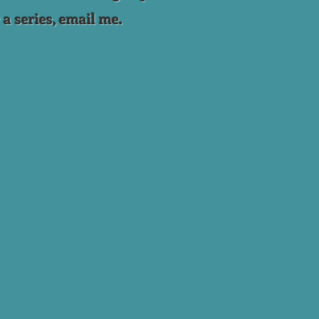
 a series, email me.