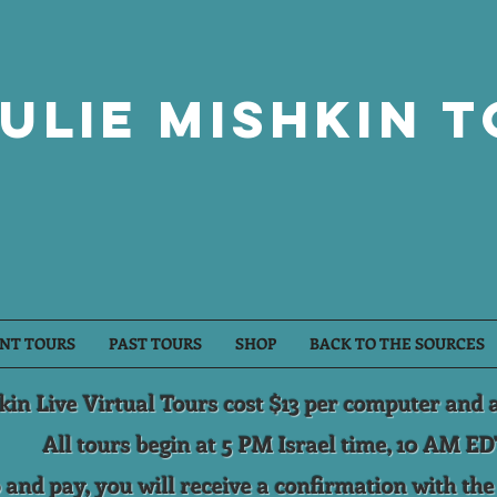
ulie Mishkin 
NT TOURS
PAST TOURS
SHOP
BACK TO THE SOURCES
kin Live Virtual Tours cost $13 per computer and 
All tours begin at 5 PM Israel time, 10 AM ED
 and pay, you will receive a confirmation with th