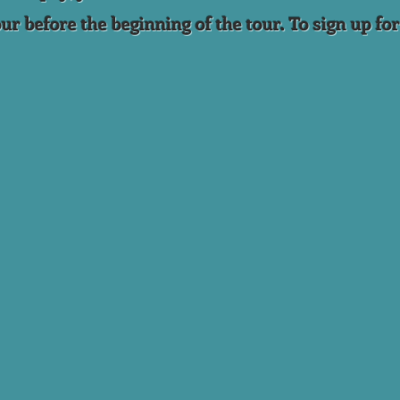
ur before the beginning of the tour. To sign up for