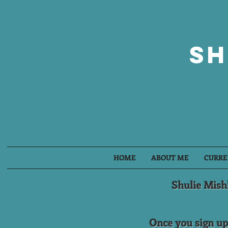
Sh
HOME
ABOUT ME
CURRE
Shulie Mish
Once you sign up