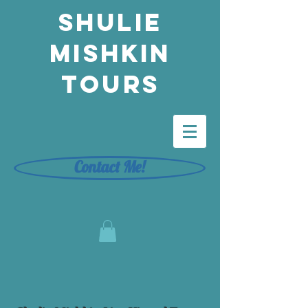
Shulie
Mishkin
Tours
Contact Me!