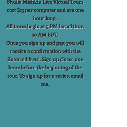
Shulie Mishkin Live Virtual Tours
cost $13 per computer and are one
hour long.
All tours begin at 5 PM Israel time,
10 AM EDT.
Once you sign up and pay, you will
receive a confirmation with the
Zoom address. Sign up closes one
hour before the beginning of the
tour. To sign up for a series, email
me.
Back to catalog